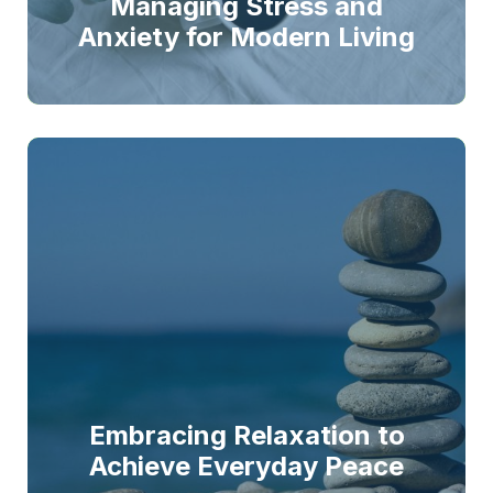
Managing Stress and
Anxiety for Modern Living
Embracing Relaxation to
Achieve Everyday Peace