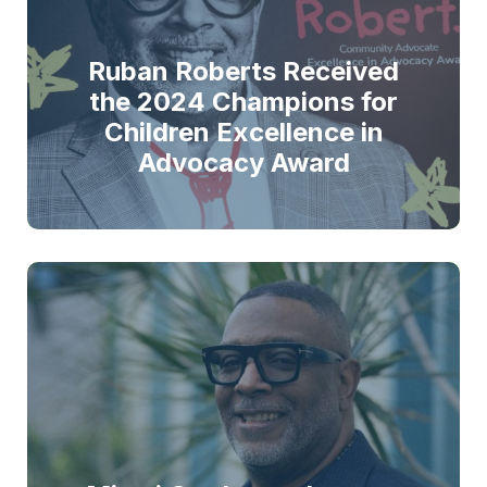
Ruban Roberts Received
the 2024 Champions for
Children Excellence in
Advocacy Award