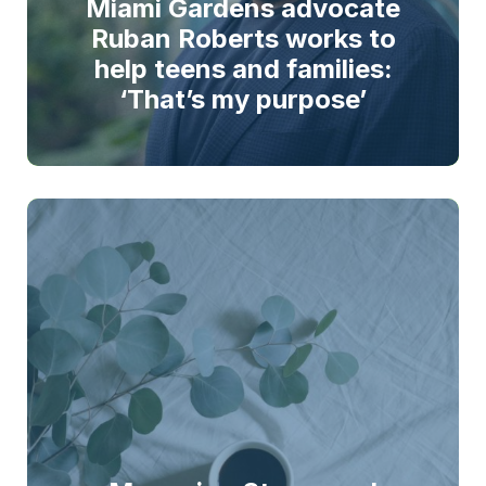
Miami Gardens advocate
Ruban Roberts works to
help teens and families:
‘That’s my purpose’