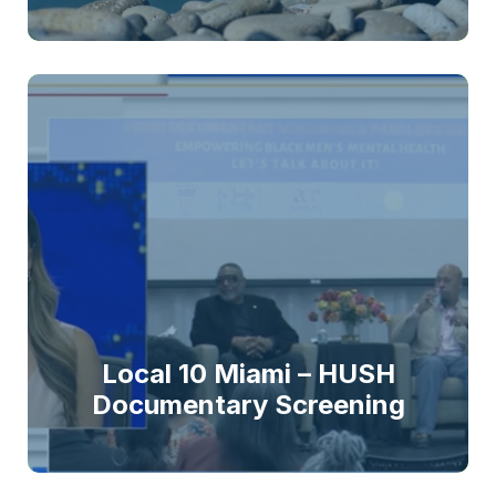
Local 10 Miami – HUSH
Documentary Screening