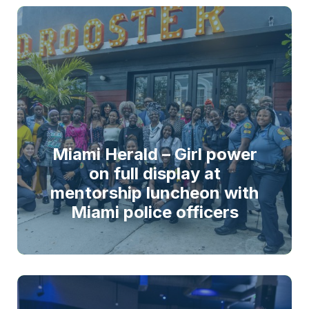
Miami Herald – Girl power
on full display at
mentorship luncheon with
Miami police officers