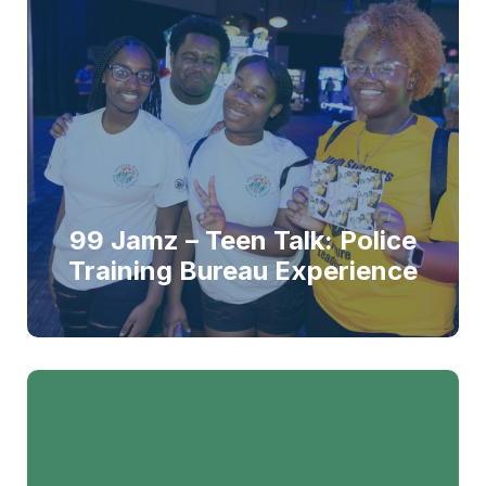
99 Jamz – Teen Talk: Police
Training Bureau Experience