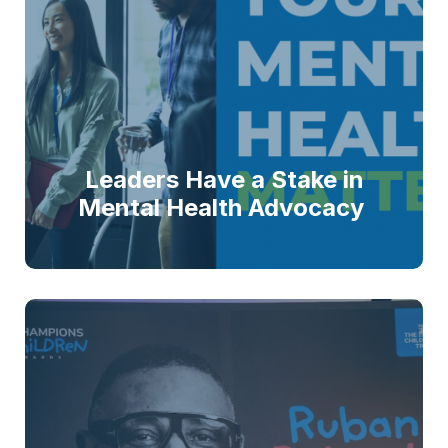
Leaders Have a Stake in
Mental Health Advocacy