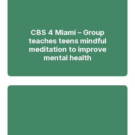
CBS 4 Miami – Group
teaches teens mindful
meditation to improve
mental health