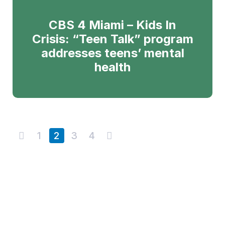
CBS 4 Miami – Kids In
Crisis: “Teen Talk” program
addresses teens’ mental
health
1
2
3
4