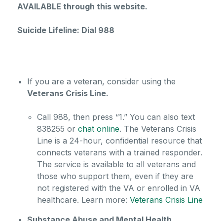
AVAILABLE through this website.
Suicide Lifeline: Dial 988
If you are a veteran, consider using the
Veterans Crisis Line.
Call 988, then press “1.” You can also text
838255 or
chat online
. The Veterans Crisis
Line is a 24-hour, confidential resource that
connects veterans with a trained responder.
The service is available to all veterans and
those who support them, even if they are
not registered with the VA or enrolled in VA
healthcare.
Learn more:
Veterans Crisis Line
Substance Abuse and Mental Health