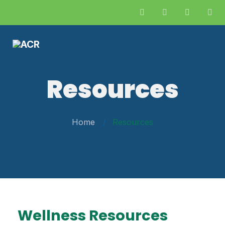
Resources
Home
Resources
Wellness Resources