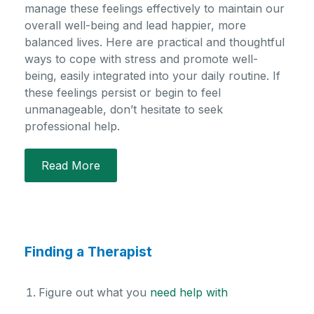
manage these feelings effectively to
maintain
our
overall well-being and lead happier, more
balanced lives. Here are practical and thoughtful
ways to cope with stress and promote well-
being, easily integrated into your daily routine. If
these feelings persist or begin to feel
unmanageable,
don’t
hesitate to seek
professional help.
Read More
Finding a Therapist
Figure out what you
need help with