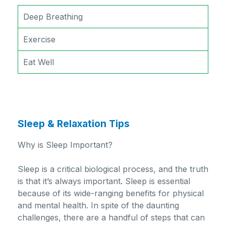
Deep Breathing
Exercise
Eat Well
Sleep & Relaxation Tips
Why is Sleep Important?
Sleep is a critical biological process, and the truth
is that it’s always important. Sleep is essential
because of its wide-ranging benefits for physical
and mental health. In spite of the daunting
challenges, there are a handful of steps that can