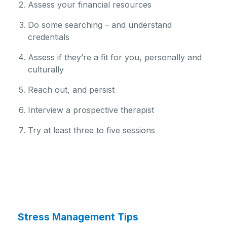
Assess your financial resources
Do some searching – and understand
credentials
Assess if they’re a fit for you, personally and
culturally
Reach out, and persist
Interview a prospective therapist
Try at least three to five sessions
Stress Management Tips