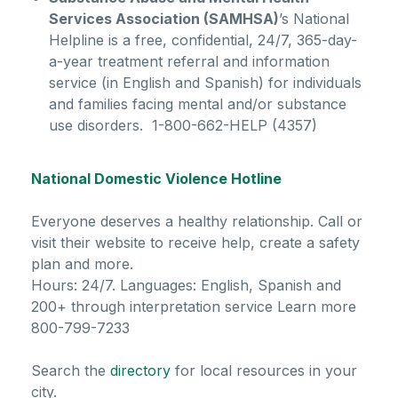
Services Association (SAMHSA)
’s National
Helpline is a free, confidential, 24/7, 365-day-
a-year treatment referral and information
service (in English and Spanish) for individuals
and families facing mental and/or substance
use disorders. 1-800-662-HELP (4357)
National Domestic Violence Hotline
Everyone deserves a healthy relationship. Call or
visit their website to receive help, create a safety
plan and more.
Hours: 24/7. Languages: English, Spanish and
200+ through interpretation service Learn more
800-799-7233
Search the
directory
for local resources in your
city.