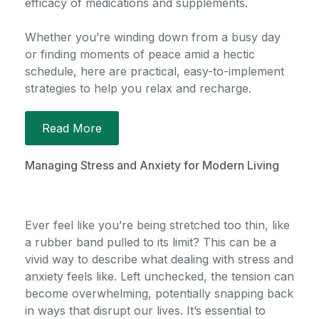
efficacy of medications and supplements.
Whether you’re winding down from a busy day
or finding moments of peace amid a hectic
schedule, here are practical, easy-to-implement
strategies to help you relax and recharge.
Read More
Managing Stress and Anxiety for Modern Living
Ever feel like
you’re
being stretched too thin, like
a rubber band pulled to its limit? This can be a
vivid way to describe what dealing with stress and
anxiety feels like. Left unchecked, the tension can
become overwhelming, potentially snapping back
in ways that disrupt our lives.
It’s
essential to