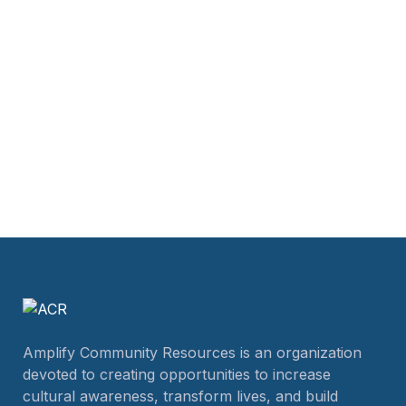
Amplify Community Resources is an organization
devoted to creating opportunities to increase
cultural awareness, transform lives, and build