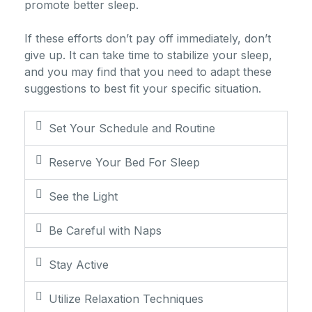
promote better sleep.
If these efforts don’t pay off immediately, don’t
give up. It can take time to stabilize your sleep,
and you may find that you need to adapt these
suggestions to best fit your specific situation.
Set Your Schedule and Routine
Reserve Your Bed For Sleep
See the Light
Be Careful with Naps
Stay Active
Utilize Relaxation Techniques