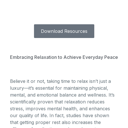
Download Resources
Embracing Relaxation to Achieve Everyday Peace
Believe it or not, taking time to relax isn’t just a
luxury—it’s essential for maintaining physical,
mental, and emotional balance and wellness. It’s
scientifically proven that relaxation reduces
stress, improves mental health, and enhances
our quality of life. In fact, studies have shown
that getting proper rest also increases the