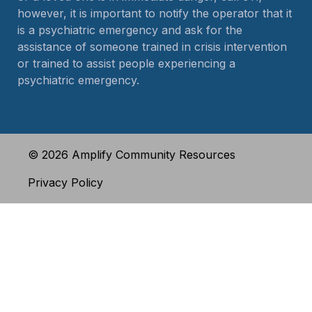
however, it is important to notify the operator that it
is a psychiatric emergency and ask for the
assistance of someone trained in crisis intervention
or trained to assist people experiencing a
psychiatric emergency.
© 2026 Amplify Community Resources
Privacy Policy