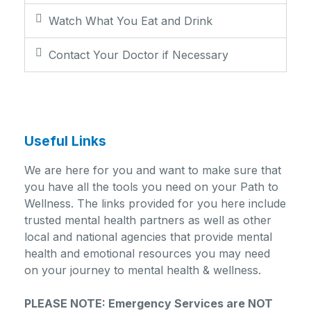
Watch What You Eat and Drink
Contact Your Doctor if Necessary
Useful Links
We are here for you and want to make sure that
you have all the tools you need on your Path to
Wellness. The links provided for you here include
trusted mental health partners as well as other
local and national agencies that provide mental
health and emotional resources you may need
on your journey to mental health & wellness.
PLEASE NOTE: Emergency Services are NOT