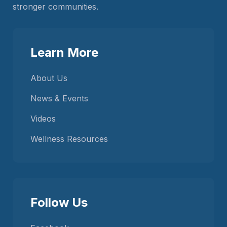
stronger communities.
Learn More
About Us
News & Events
Videos
Wellness Resources
Follow Us