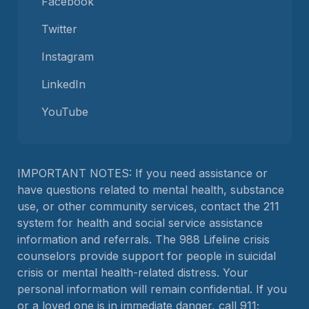
Facebook
Twitter
Instagram
LinkedIn
YouTube
IMPORTANT NOTES: If you need assistance or
have questions related to mental health, substance
use, or other community services, contact the 211
system for health and social service assistance
information and referrals. The 988 Lifeline crisis
counselors provide support for people in suicidal
crisis or mental health-related distress. Your
personal information will remain confidential. If you
or a loved one is in immediate danger, call 911;