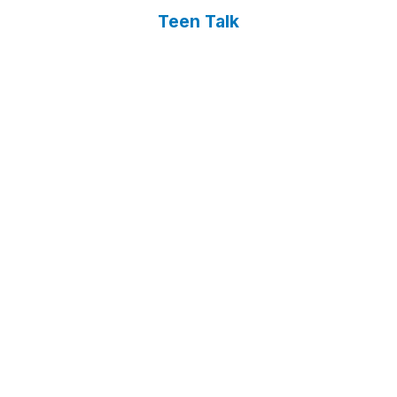
Teen Talk