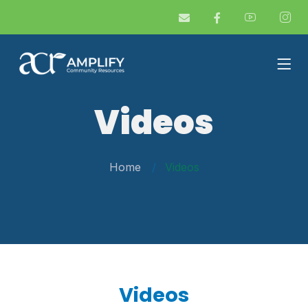
Videos
Home
Videos
Videos