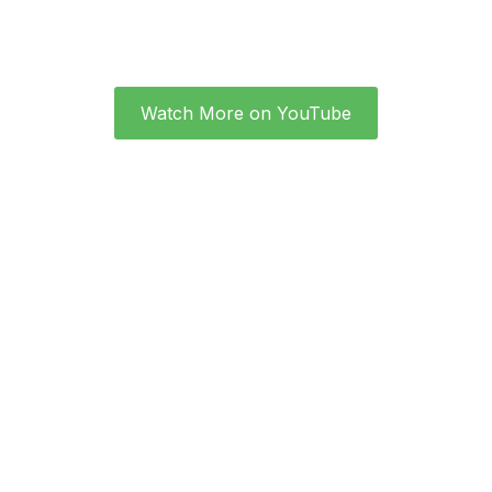
Watch More on YouTube