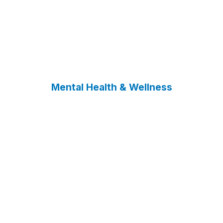
Mental Health & Wellness