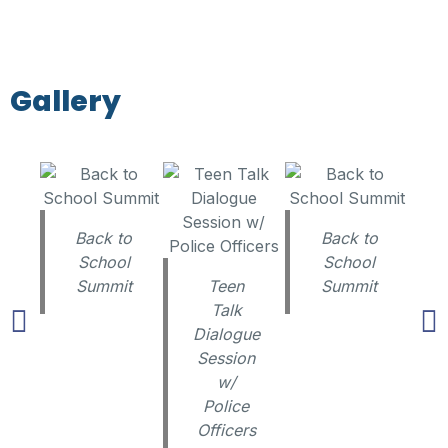
Gallery
Back to
Back to
School
School
Summit
Teen
Summit
Talk
Dialogue
Session
w/
Police
Officers