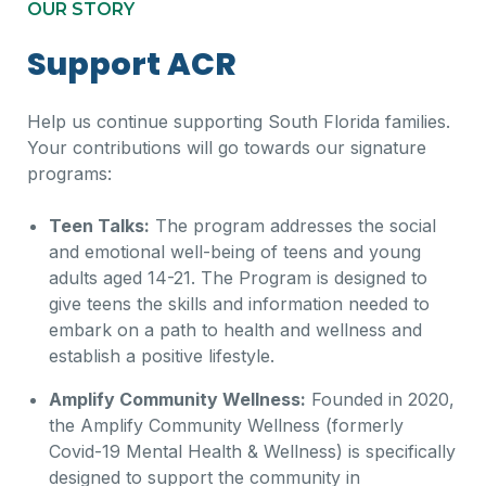
OUR STORY​
Support ACR
Help us continue supporting South Florida families.
Your contributions will go towards our signature
programs:
Teen Talks:
The program addresses the social
and emotional well-being of teens and young
adults aged 14-21. The Program is designed to
give teens the skills and information needed to
embark on a path to health and wellness and
establish a positive lifestyle.
Amplify Community Wellness:
Founded in 2020,
the Amplify Community Wellness (formerly
Covid-19 Mental Health & Wellness) is specifically
designed to support the community in