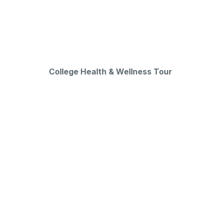
College Health & Wellness Tour