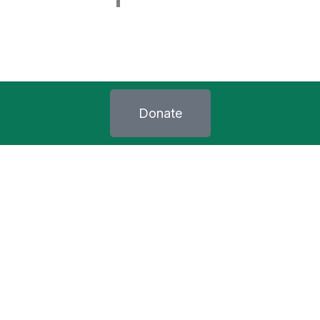
Donate