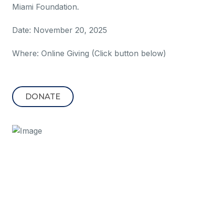
Miami Foundation.
Date: November 20, 2025
Where: Online Giving (Click button below)
DONATE