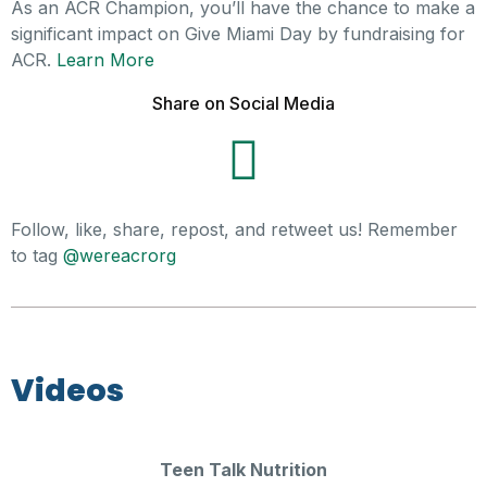
As an ACR Champion, you’ll have the chance to make a
significant impact on Give Miami Day by fundraising for
ACR.
Learn More
Share on Social Media
Follow, like, share, repost, and retweet us! Remember
to tag
@wereacrorg
Videos
Teen Talk Nutrition