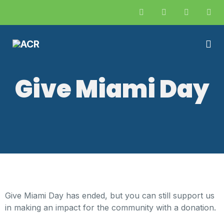
Give Miami Day
Give Miami Day has ended, but you can still support us
in making an impact for the community with a donation.