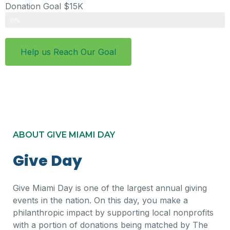
Donation Goal $15K
Donations
0%
Help us Reach Our Goal
ABOUT GIVE MIAMI DAY
Give Day
Give Miami Day is one of the largest annual giving
events in the nation. On this day, you make a
philanthropic impact by supporting local nonprofits
with a portion of donations being matched by The