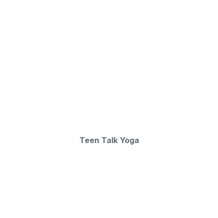
Teen Talk Yoga