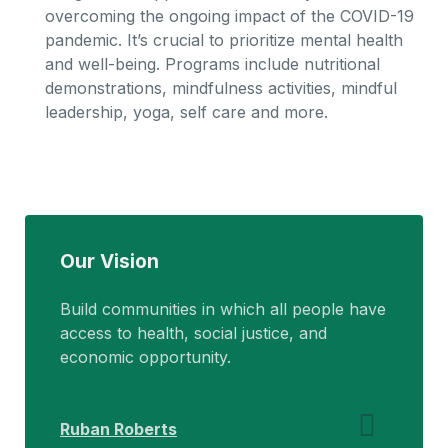
overcoming the ongoing impact of the COVID-19
pandemic. It’s crucial to prioritize mental health
and well-being. Programs include nutritional
demonstrations, mindfulness activities, mindful
leadership, yoga, self care and more.
Our Vision
Build communities in which all people have
access to health, social justice, and
economic opportunity.
Ruban Roberts