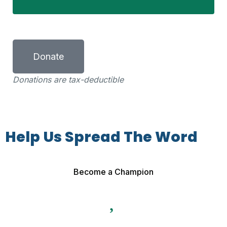
Donate
Donations are tax-deductible
Help Us Spread The Word
Become a Champion