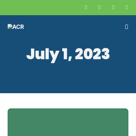
July 1, 2023