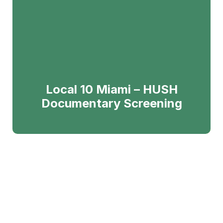
Local 10 Miami – HUSH
Documentary Screening